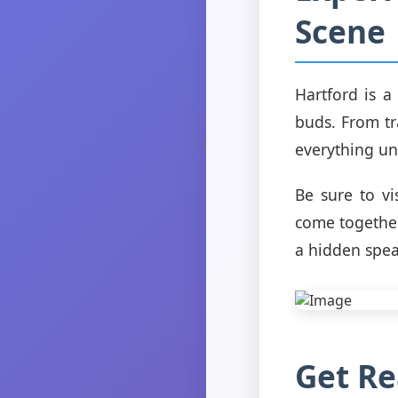
Scene
Hartford is a
buds. From tr
everything un
Be sure to vi
come together
a hidden spea
Get Re