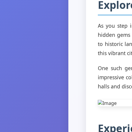
Explor
As you step 
hidden gems w
to historic l
this vibrant ci
One such ge
impressive co
halls and dis
Experi