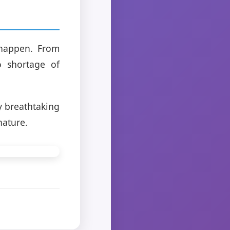
o happen. From
o shortage of
y breathtaking
nature.