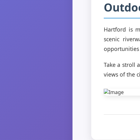
Outdo
Hartford is m
scenic river
opportunities
Take a stroll
views of the c