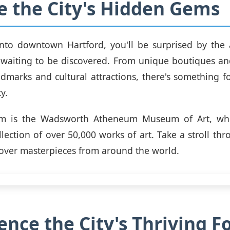
e the City's Hidden Gems
into downtown Hartford, you'll be surprised by the
aiting to be discovered. From unique boutiques and
andmarks and cultural attractions, there's something f
ty.
m is the Wadsworth Atheneum Museum of Art, whi
llection of over 50,000 works of art. Take a stroll thr
cover masterpieces from around the world.
ence the City's Thriving F