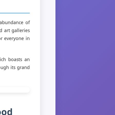
 abundance of
 art galleries
or everyone in
ch boasts an
ough its grand
ood