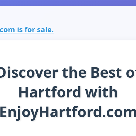
com is for sale.
Discover the Best o
Hartford with
EnjoyHartford.co