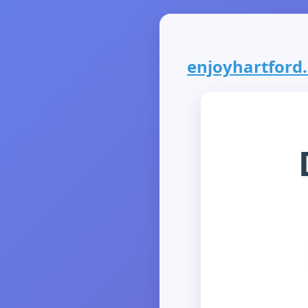
enjoyhartford.