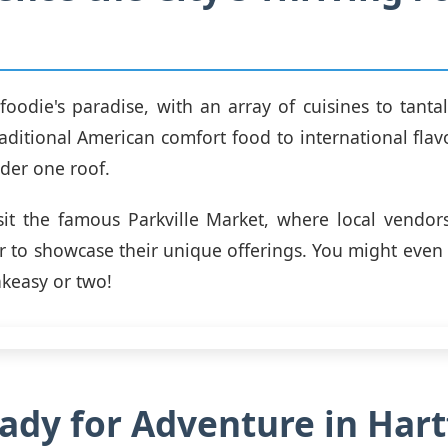
 foodie's paradise, with an array of cuisines to tantal
aditional American comfort food to international flavor
der one roof.
sit the famous Parkville Market, where local vendor
 to showcase their unique offerings. You might eve
keasy or two!
ady for Adventure in Hart