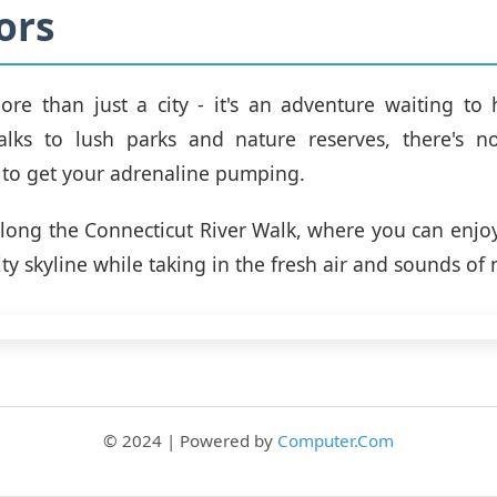
ors
ore than just a city - it's an adventure waiting t
walks to lush parks and nature reserves, there's n
 to get your adrenaline pumping.
 along the Connecticut River Walk, where you can enjo
ity skyline while taking in the fresh air and sounds of 
© 2024 | Powered by
Computer.Com