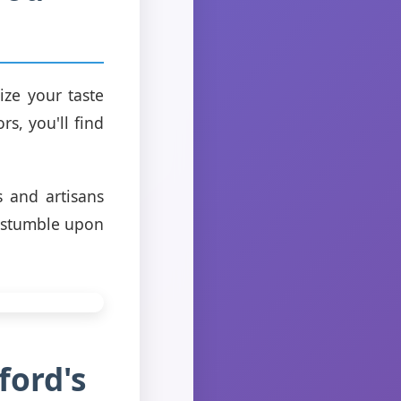
ize your taste
s, you'll find
s and artisans
n stumble upon
ford's